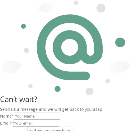
Can’t wait?
Send us a message and we will get back to you asap!
Name
*
Email
*