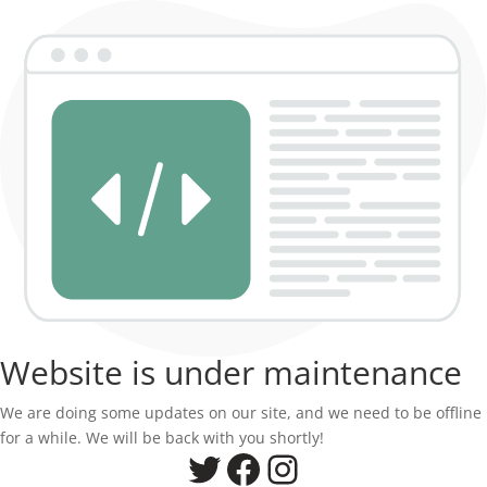
Website is under maintenance
We are doing some updates on our site, and we need to be offline
for a while. We will be back with you shortly!
Twitter
Facebook
Instagram